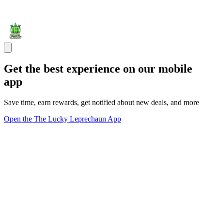
Get the best experience on our mobile
app
Save time, earn rewards, get notified about new deals, and more
Open the The Lucky Leprechaun App