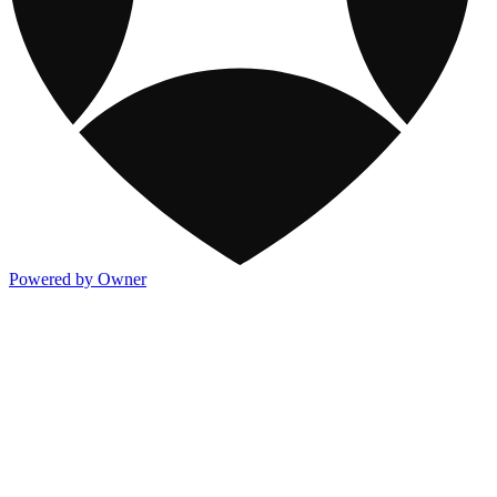
Powered by Owner