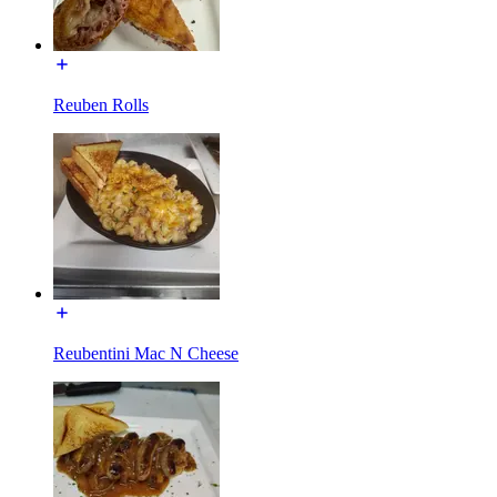
Reuben Rolls
Reubentini Mac N Cheese