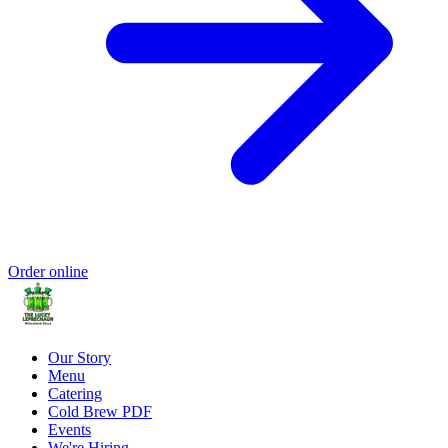
Order online
Our Story
Menu
Catering
Cold Brew PDF
Events
We're Hiring