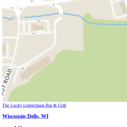
The Lucky Leprechaun Bar & Grill
Wisconsin Dells, WI