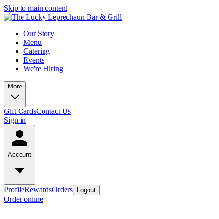
Skip to main content
Our Story
Menu
Catering
Events
We're Hiring
More
Gift Cards
Contact Us
Sign in
Account
Profile
Rewards
Orders
Logout
Order online