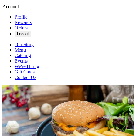
Account
Profile
Rewards
Orders
Logout
Our Story
Menu
Catering
Events
We're Hiring
Gift Cards
Contact Us