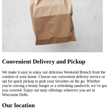
Convenient Delivery and Pickup
We make it easy to enjoy our delicious Weekend Brunch from the
comfort of your home. Choose our convenient delivery service or
opt for quick pickup to grab your favorites on the go. Whether
you're craving a hearty burger or a refreshing sandwich, we’ve got
you covered. Enjoy our tasty offerings wherever you are in
Wisconsin Dells.
Our location