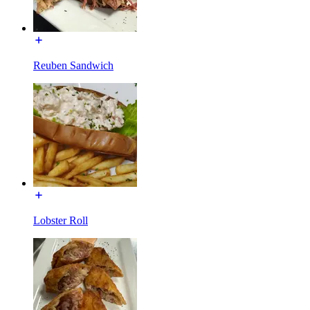
Reuben Sandwich
Lobster Roll