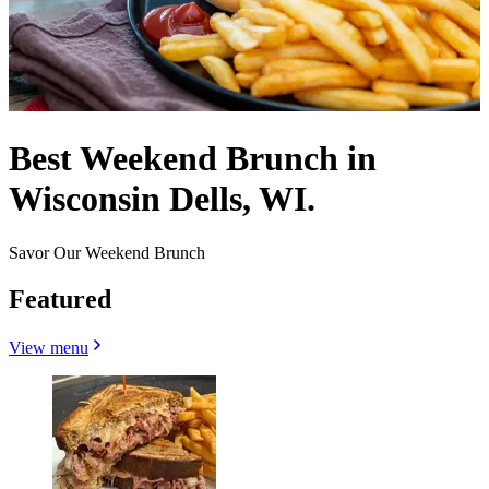
Best Weekend Brunch in
Wisconsin Dells, WI.
Savor Our Weekend Brunch
Featured
View menu