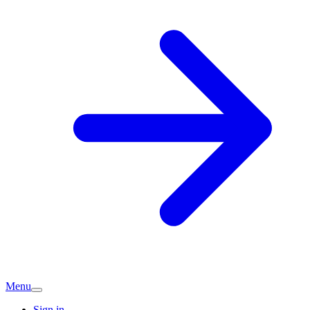
Menu
Sign in