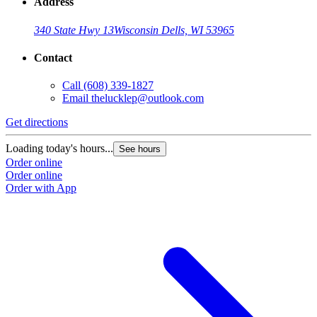
Address
340 State Hwy 13
Wisconsin Dells, WI 53965
Contact
Call
(608) 339-1827
Email
thelucklep@outlook.com
Get directions
Loading today's hours...
See hours
Order online
Order online
Order with App