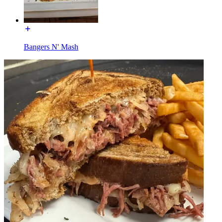
Bangers N' Mash