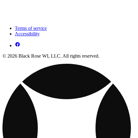
Terms of service
Accessibility
© 2026 Black Rose WI, LLC. All rights reserved.