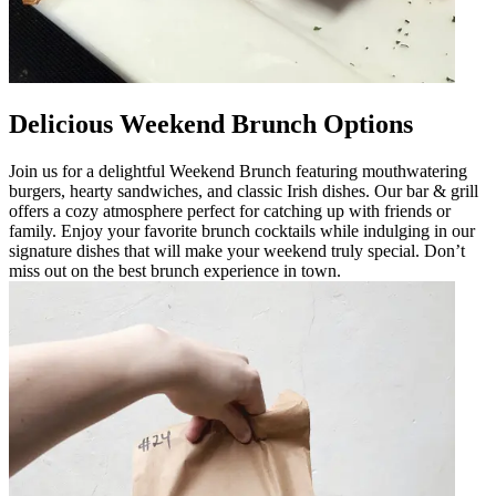
Delicious Weekend Brunch Options
Join us for a delightful Weekend Brunch featuring mouthwatering
burgers, hearty sandwiches, and classic Irish dishes. Our bar & grill
offers a cozy atmosphere perfect for catching up with friends or
family. Enjoy your favorite brunch cocktails while indulging in our
signature dishes that will make your weekend truly special. Don’t
miss out on the best brunch experience in town.