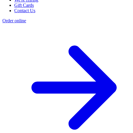
Gift Cards
Contact Us
Order online