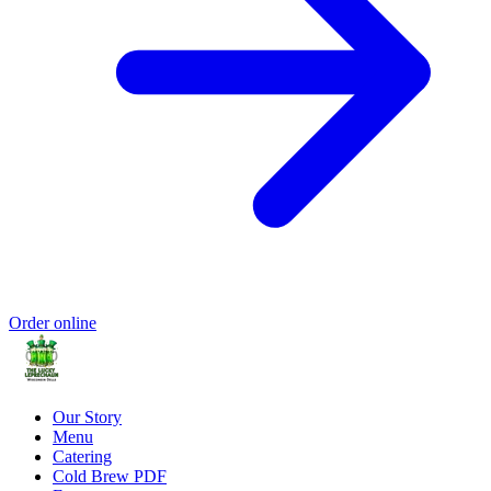
Order online
Our Story
Menu
Catering
Cold Brew PDF