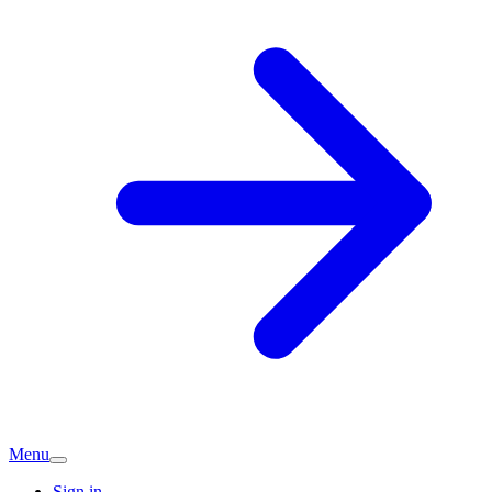
Menu
Sign in