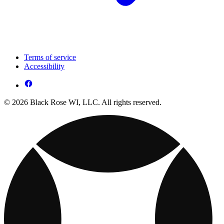
Terms of service
Accessibility
© 2026 Black Rose WI, LLC. All rights reserved.