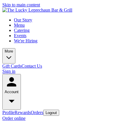
Skip to main content
Our Story
Menu
Catering
Events
We're Hiring
More
Gift Cards
Contact Us
Sign in
Account
Profile
Rewards
Orders
Logout
Order online