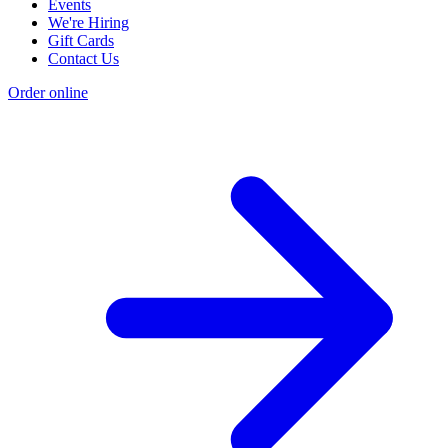
Events
We're Hiring
Gift Cards
Contact Us
Order online