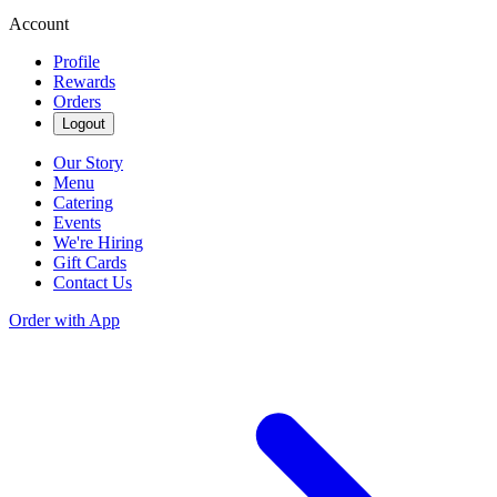
Account
Profile
Rewards
Orders
Logout
Our Story
Menu
Catering
Events
We're Hiring
Gift Cards
Contact Us
Order with App