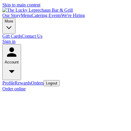
Skip to main content
Our Story
Menu
Catering
Events
We're Hiring
More
Gift Cards
Contact Us
Sign in
Account
Profile
Rewards
Orders
Logout
Order online