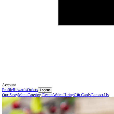
Account
Profile
Rewards
Orders
Logout
Our Story
Menu
Catering
Events
We're Hiring
Gift Cards
Contact Us