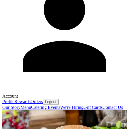
Account
Profile
Rewards
Orders
Logout
Our Story
Menu
Catering
Events
We're Hiring
Gift Cards
Contact Us