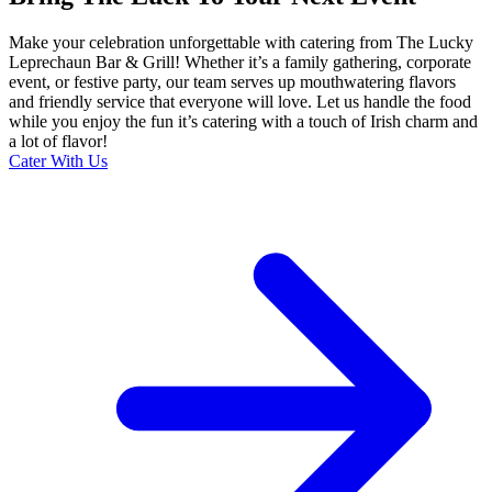
Make your celebration unforgettable with catering from The Lucky
Leprechaun Bar & Grill! Whether it’s a family gathering, corporate
event, or festive party, our team serves up mouthwatering flavors
and friendly service that everyone will love. Let us handle the food
while you enjoy the fun it’s catering with a touch of Irish charm and
a lot of flavor!
Cater With Us