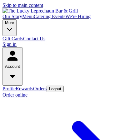
Skip to main content
Our Story
Menu
Catering
Events
We're Hiring
More
Gift Cards
Contact Us
Sign in
Account
Profile
Rewards
Orders
Logout
Order online