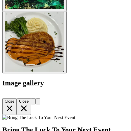
Image gallery
Close
Close
Bring The Luck To Your Next Event