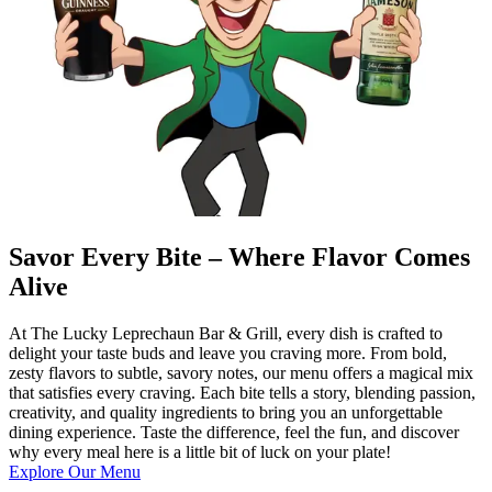
Savor Every Bite – Where Flavor Comes
Alive
At The Lucky Leprechaun Bar & Grill, every dish is crafted to
delight your taste buds and leave you craving more. From bold,
zesty flavors to subtle, savory notes, our menu offers a magical mix
that satisfies every craving. Each bite tells a story, blending passion,
creativity, and quality ingredients to bring you an unforgettable
dining experience. Taste the difference, feel the fun, and discover
why every meal here is a little bit of luck on your plate!
Explore Our Menu