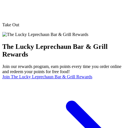
Take Out
The Lucky Leprechaun Bar & Grill
Rewards
Join our rewards program, earn points every time you order online
and redeem your points for free food!
Join The Lucky Leprechaun Bar & Grill Rewards