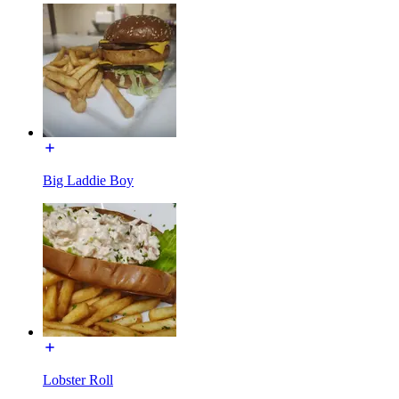
Big Laddie Boy
Lobster Roll