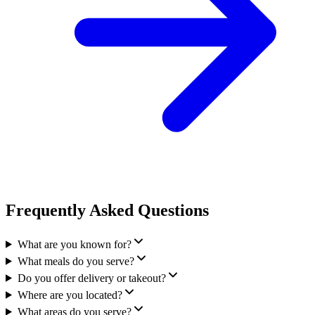
Frequently Asked Questions
What are you known for?
What meals do you serve?
Do you offer delivery or takeout?
Where are you located?
What areas do you serve?