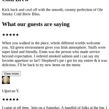
Kick back and cool off with the smooth, creamy perfection of Ole
Smoky Cold Brew Bliss.
What our guests are saying
★
★
★
★
★
When you walked in the place, whole different worlds welcome
you. All green environment gives you Irish atmosphere. Stuffs were
super kind and friendly. Emin was the person who made service
beyond expectation. I ordered smoked salmon and i can say my
favorite appetizer so far!! Shepherd’s pie i got for my entree & it was
delicious. I’ll be back to try new items on the menu
View more
Uğurcan Y.
★
★
★
★
★
I came at off time, 3pm on a Saturday. A handful of folks at the bar. I