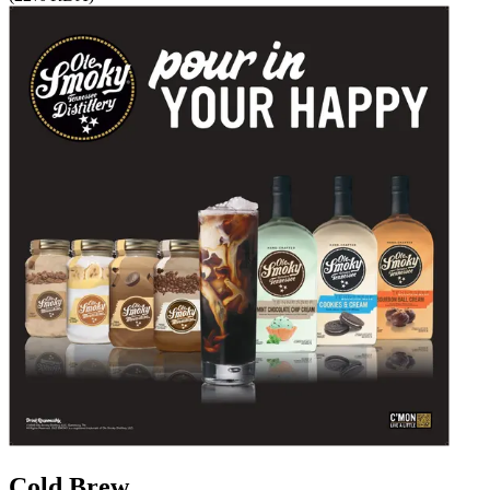
Cold Brew