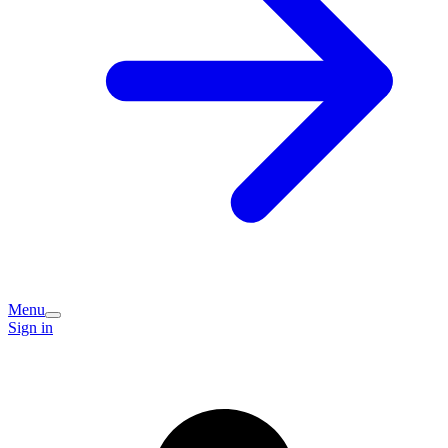
Menu
Sign in