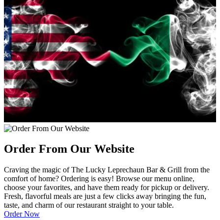
Order From Our Website
Craving the magic of The Lucky Leprechaun Bar & Grill from the
comfort of home? Ordering is easy! Browse our menu online,
choose your favorites, and have them ready for pickup or delivery.
Fresh, flavorful meals are just a few clicks away bringing the fun,
taste, and charm of our restaurant straight to your table.
Order Now