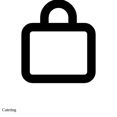
Catering