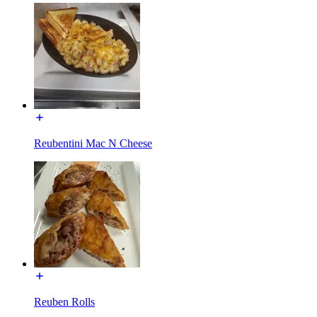
Reubentini Mac N Cheese
Reuben Rolls