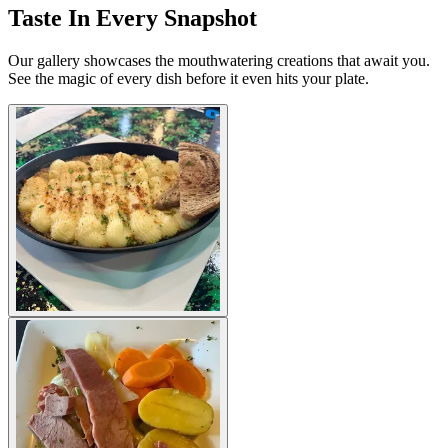
Taste In Every Snapshot
Our gallery showcases the mouthwatering creations that await you.
See the magic of every dish before it even hits your plate.