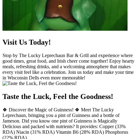
Visit Us Today!
Stop by The Lucky Leprechaun Bar & Grill and experience where
good times, great food, and Irish cheer come together! Enjoy hearty
meals, refreshing drinks, and a welcoming atmosphere that makes
every visit feel like a celebration. Join us today and make your time
in Wisconsin Dells even more memorable!
Taste the Luck, Feel the Goodness!
🍀 Discover the Magic of Guinness! 🍀 Meet The Lucky
Leprechaun, bringing you a pint of Guinness and a bottle of
Jameson. Did you know one pint of Guinness is Magically
Delicious and packed with nutrients? It provides: Copper (33%
RDA) Niacin (31% RDA) Vitamin B6 (28% RDA) Phosphorus
(22% RDA)