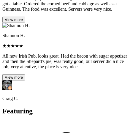
got a table. Ordered the corned beef and cabbage as well as a
Guinness. The food was excellent. Servers were very nice.
View more
Shannon H.
★
★
★
★
★
All new Irish Pub, looks great. Had the bacon with sugar appetizer
and then the Shepard's pie, was really good, our server did a nice
job, very attentive, the place is very nice.
View more
Craig C.
Featuring