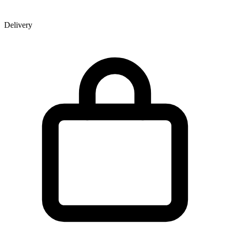
Delivery