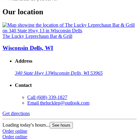
Our location
The Lucky Leprechaun Bar & Grill
Wisconsin Dells, WI
Address
340 State Hwy 13
Wisconsin Dells, WI 53965
Contact
Call
(608) 339-1827
Email
thelucklep@outlook.com
Get directions
Loading today's hours...
See hours
Order online
Order online