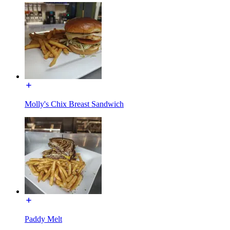
Molly's Chix Breast Sandwich
Paddy Melt