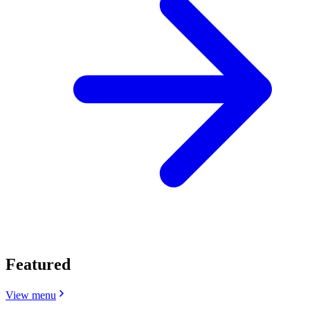
Featured
View menu