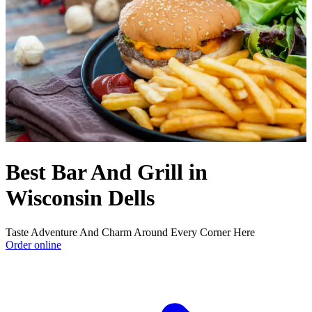
Best Bar And Grill in
Wisconsin Dells
Taste Adventure And Charm Around Every Corner Here
Order online