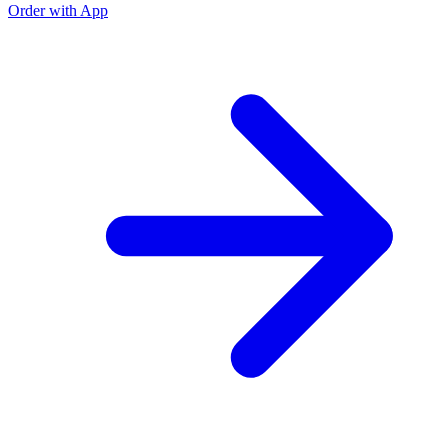
Order with App