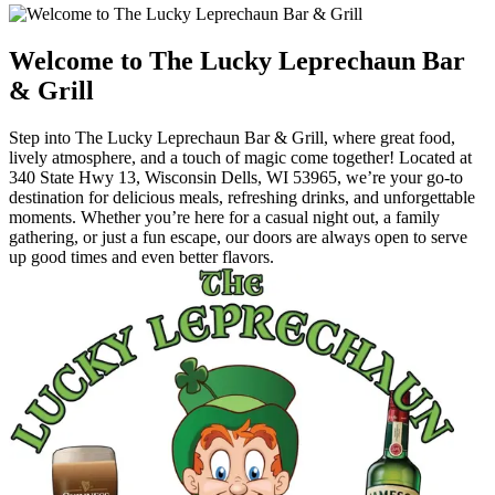
Welcome to The Lucky Leprechaun Bar
& Grill
Step into The Lucky Leprechaun Bar & Grill, where great food,
lively atmosphere, and a touch of magic come together! Located at
340 State Hwy 13, Wisconsin Dells, WI 53965, we’re your go-to
destination for delicious meals, refreshing drinks, and unforgettable
moments. Whether you’re here for a casual night out, a family
gathering, or just a fun escape, our doors are always open to serve
up good times and even better flavors.