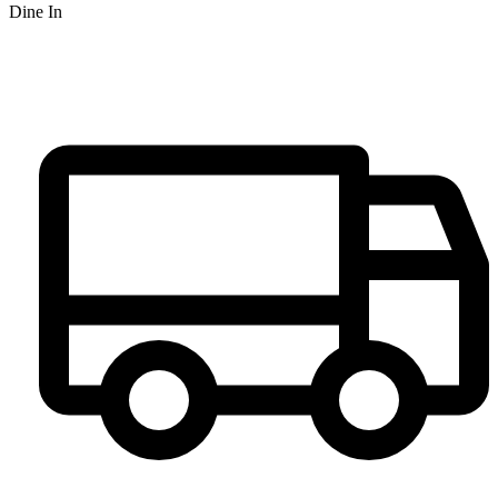
Dine In