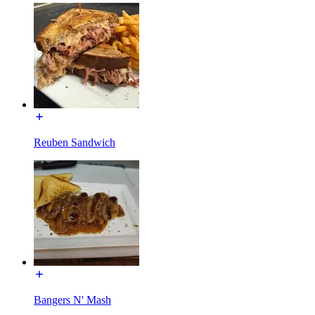
Reuben Sandwich
Bangers N' Mash