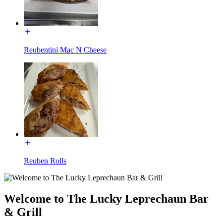
Reubentini Mac N Cheese
Reuben Rolls
Welcome to The Lucky Leprechaun Bar
& Grill