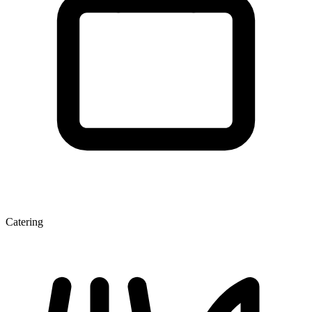
Catering