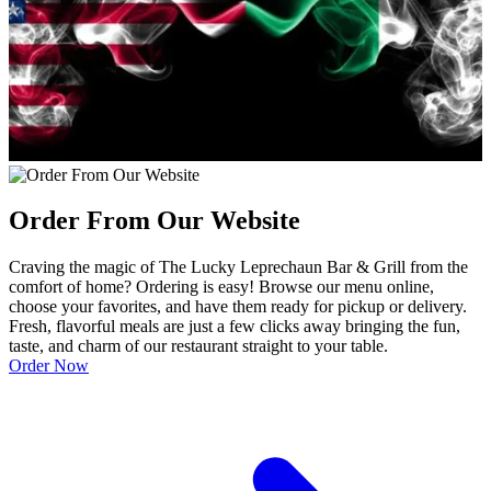
Order From Our Website
Craving the magic of The Lucky Leprechaun Bar & Grill from the
comfort of home? Ordering is easy! Browse our menu online,
choose your favorites, and have them ready for pickup or delivery.
Fresh, flavorful meals are just a few clicks away bringing the fun,
taste, and charm of our restaurant straight to your table.
Order Now