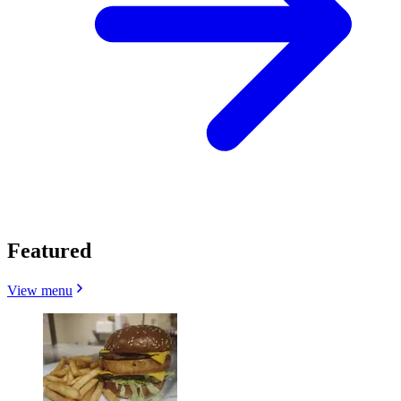
Featured
View menu