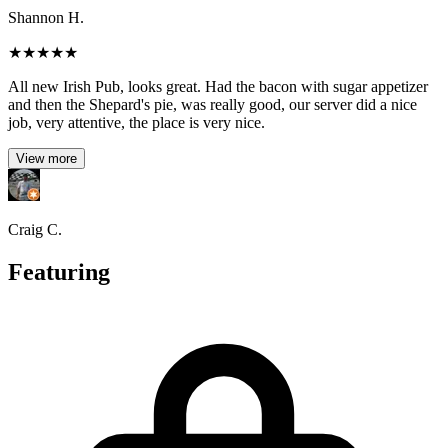
Shannon H.
★
★
★
★
★
All new Irish Pub, looks great. Had the bacon with sugar appetizer
and then the Shepard's pie, was really good, our server did a nice
job, very attentive, the place is very nice.
View more
Craig C.
Featuring