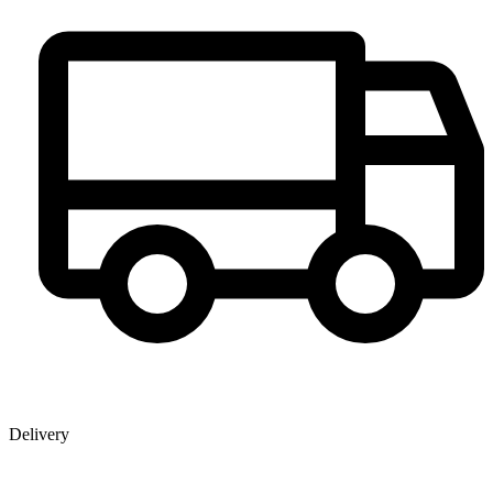
Delivery