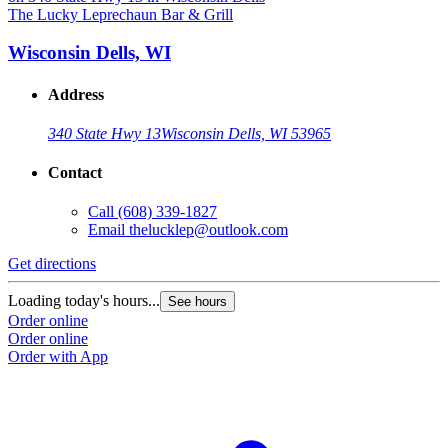
The Lucky Leprechaun Bar & Grill
Wisconsin Dells, WI
Address
340 State Hwy 13
Wisconsin Dells, WI 53965
Contact
Call
(608) 339-1827
Email
thelucklep@outlook.com
Get directions
Loading today's hours...
See hours
Order online
Order online
Order with App