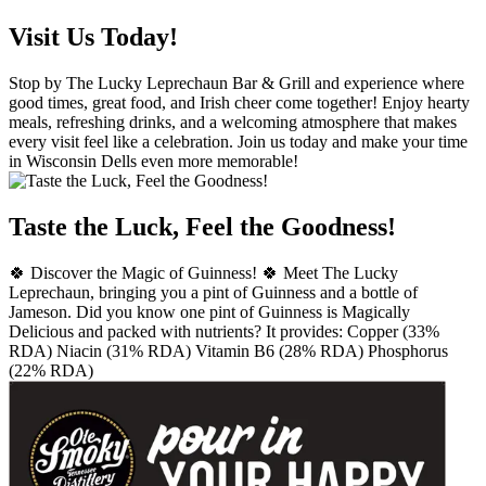
Visit Us Today!
Stop by The Lucky Leprechaun Bar & Grill and experience where
good times, great food, and Irish cheer come together! Enjoy hearty
meals, refreshing drinks, and a welcoming atmosphere that makes
every visit feel like a celebration. Join us today and make your time
in Wisconsin Dells even more memorable!
Taste the Luck, Feel the Goodness!
🍀 Discover the Magic of Guinness! 🍀 Meet The Lucky
Leprechaun, bringing you a pint of Guinness and a bottle of
Jameson. Did you know one pint of Guinness is Magically
Delicious and packed with nutrients? It provides: Copper (33%
RDA) Niacin (31% RDA) Vitamin B6 (28% RDA) Phosphorus
(22% RDA)