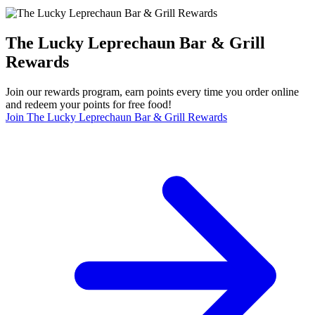
The Lucky Leprechaun Bar & Grill
Rewards
Join our rewards program, earn points every time you order online
and redeem your points for free food!
Join The Lucky Leprechaun Bar & Grill Rewards