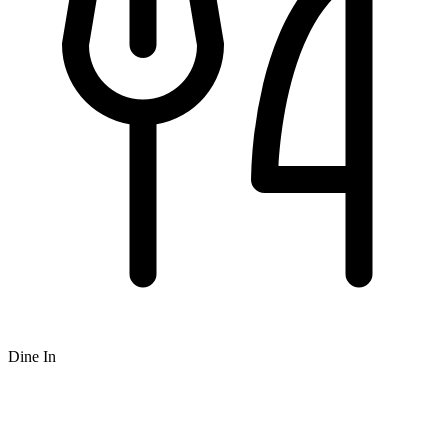
Dine In