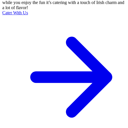
while you enjoy the fun it’s catering with a touch of Irish charm and
a lot of flavor!
Cater With Us