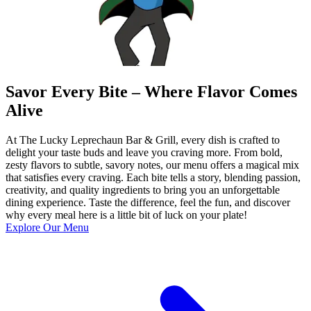
Savor Every Bite – Where Flavor Comes
Alive
At The Lucky Leprechaun Bar & Grill, every dish is crafted to
delight your taste buds and leave you craving more. From bold,
zesty flavors to subtle, savory notes, our menu offers a magical mix
that satisfies every craving. Each bite tells a story, blending passion,
creativity, and quality ingredients to bring you an unforgettable
dining experience. Taste the difference, feel the fun, and discover
why every meal here is a little bit of luck on your plate!
Explore Our Menu