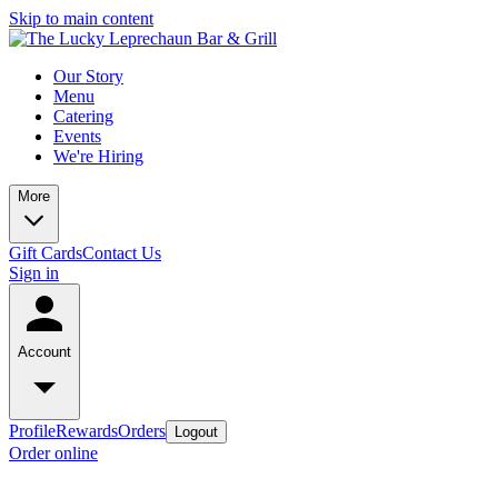
Skip to main content
Our Story
Menu
Catering
Events
We're Hiring
More
Gift Cards
Contact Us
Sign in
Account
Profile
Rewards
Orders
Logout
Order online