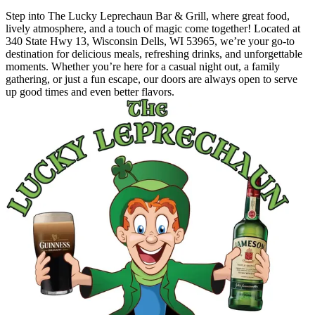
Step into The Lucky Leprechaun Bar & Grill, where great food,
lively atmosphere, and a touch of magic come together! Located at
340 State Hwy 13, Wisconsin Dells, WI 53965, we’re your go-to
destination for delicious meals, refreshing drinks, and unforgettable
moments. Whether you’re here for a casual night out, a family
gathering, or just a fun escape, our doors are always open to serve
up good times and even better flavors.