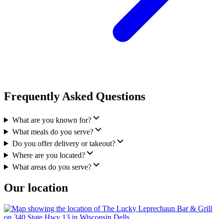
Frequently Asked Questions
What are you known for?
What meals do you serve?
Do you offer delivery or takeout?
Where are you located?
What areas do you serve?
Our location