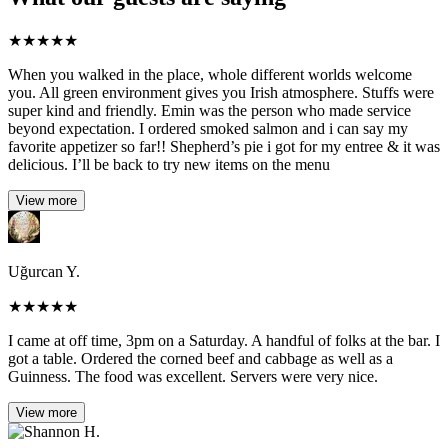
★
★
★
★
★
When you walked in the place, whole different worlds welcome
you. All green environment gives you Irish atmosphere. Stuffs were
super kind and friendly. Emin was the person who made service
beyond expectation. I ordered smoked salmon and i can say my
favorite appetizer so far!! Shepherd’s pie i got for my entree & it was
delicious. I’ll be back to try new items on the menu
View more
Uğurcan Y.
★
★
★
★
★
I came at off time, 3pm on a Saturday. A handful of folks at the bar. I
got a table. Ordered the corned beef and cabbage as well as a
Guinness. The food was excellent. Servers were very nice.
View more