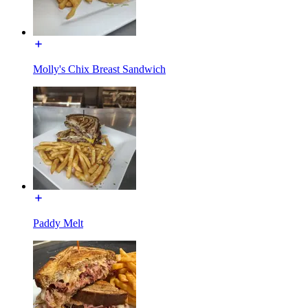
Molly's Chix Breast Sandwich
Paddy Melt