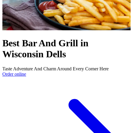
Best Bar And Grill in
Wisconsin Dells
Taste Adventure And Charm Around Every Corner Here
Order online