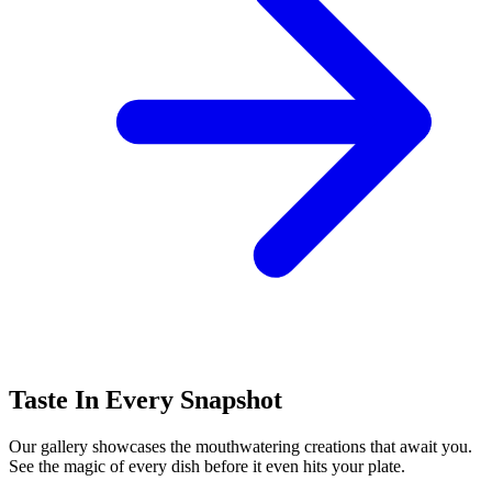
Taste In Every Snapshot
Our gallery showcases the mouthwatering creations that await you.
See the magic of every dish before it even hits your plate.