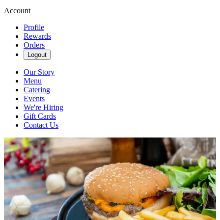
Account
Profile
Rewards
Orders
Logout
Our Story
Menu
Catering
Events
We're Hiring
Gift Cards
Contact Us