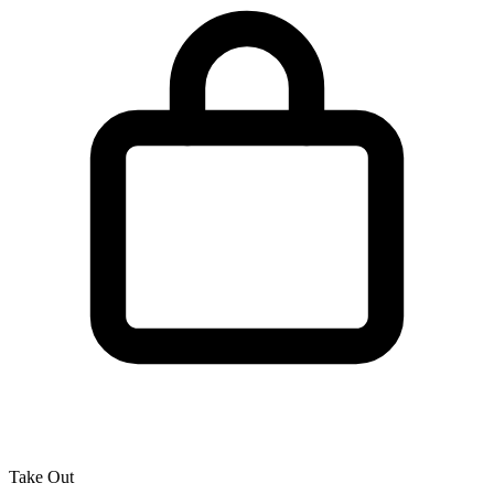
Take Out