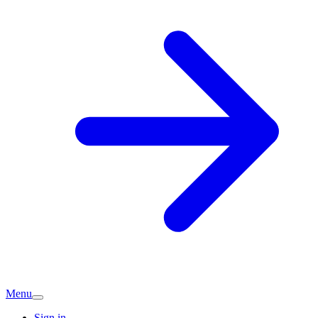
Menu
Sign in