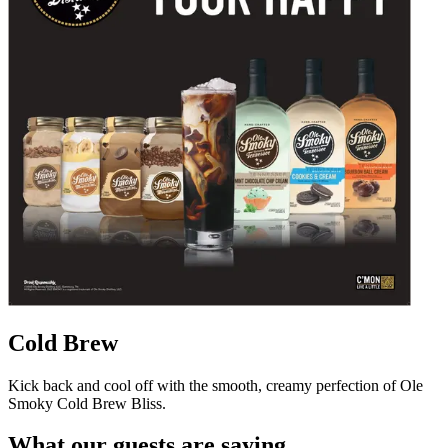
Cold Brew
Kick back and cool off with the smooth, creamy perfection of Ole
Smoky Cold Brew Bliss.
What our guests are saying