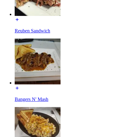
Reuben Sandwich
Bangers N' Mash