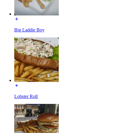
Big Laddie Boy
Lobster Roll