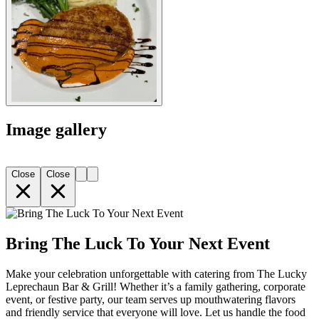
Image gallery
Close
Close
Bring The Luck To Your Next Event
Make your celebration unforgettable with catering from The Lucky
Leprechaun Bar & Grill! Whether it’s a family gathering, corporate
event, or festive party, our team serves up mouthwatering flavors
and friendly service that everyone will love. Let us handle the food