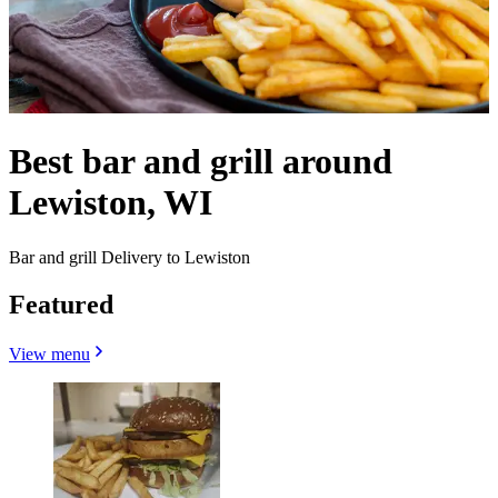
Best bar and grill around
Lewiston, WI
Bar and grill Delivery to Lewiston
Featured
View menu