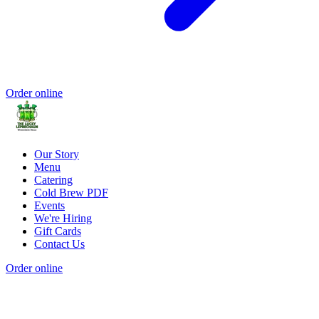
Order online
Our Story
Menu
Catering
Cold Brew PDF
Events
We're Hiring
Gift Cards
Contact Us
Order online