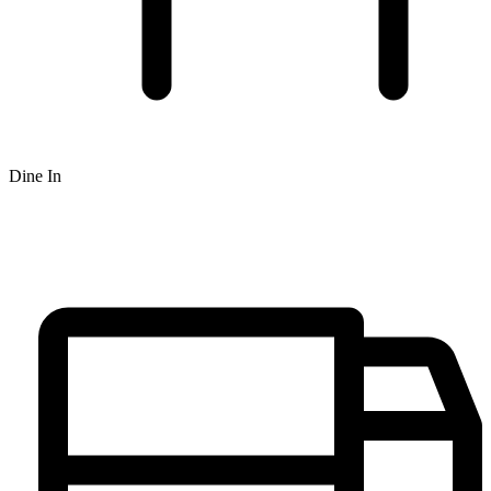
Dine In