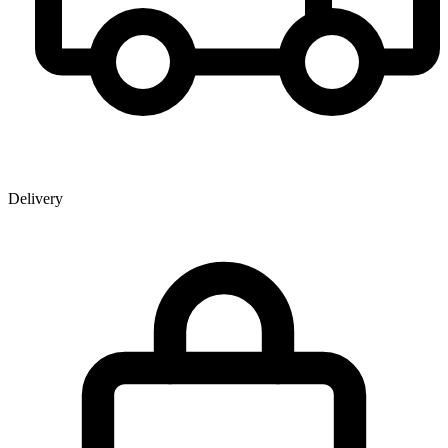
Delivery