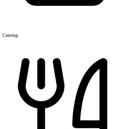
Catering