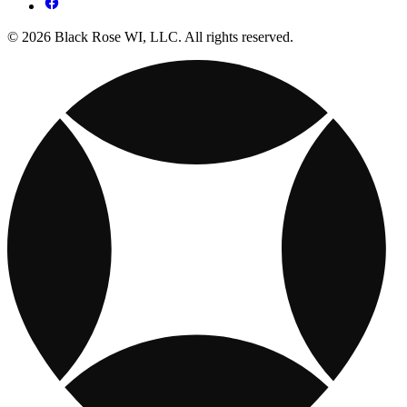
© 2026 Black Rose WI, LLC. All rights reserved.