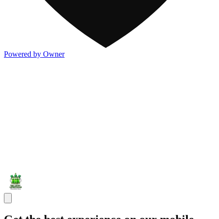
Powered by Owner