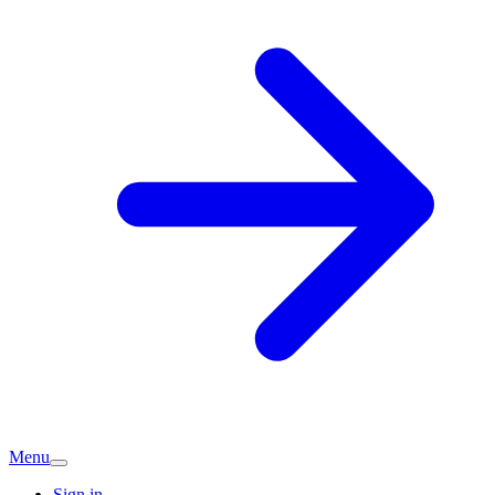
Menu
Sign in