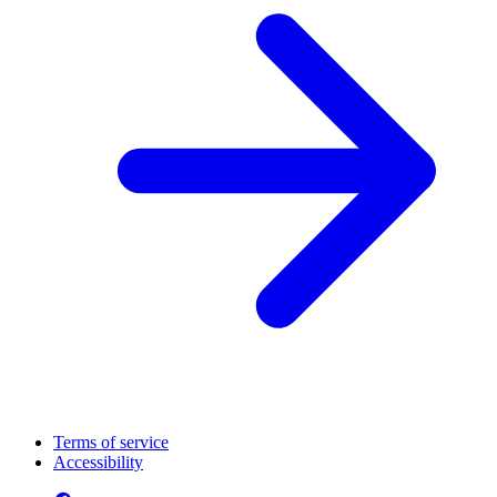
Terms of service
Accessibility