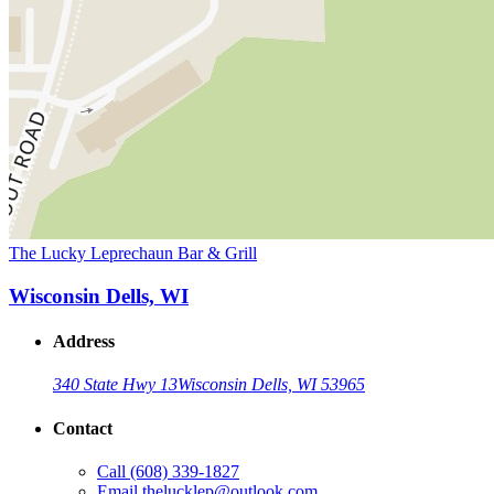
The Lucky Leprechaun Bar & Grill
Wisconsin Dells, WI
Address
340 State Hwy 13
Wisconsin Dells, WI 53965
Contact
Call
(608) 339-1827
Email
thelucklep@outlook.com