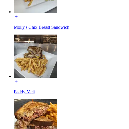
Molly's Chix Breast Sandwich
Paddy Melt