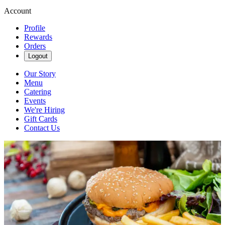
Account
Profile
Rewards
Orders
Logout
Our Story
Menu
Catering
Events
We're Hiring
Gift Cards
Contact Us