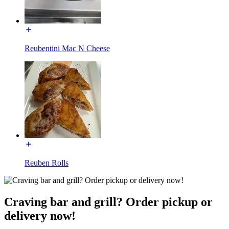
Reubentini Mac N Cheese
Reuben Rolls
Craving bar and grill? Order pickup or
delivery now!