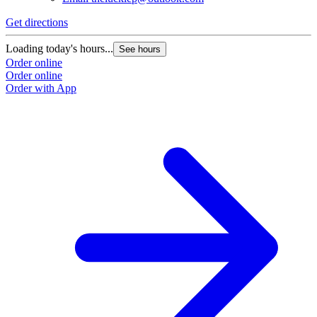
Get directions
Loading today's hours...
See hours
Order online
Order online
Order with App