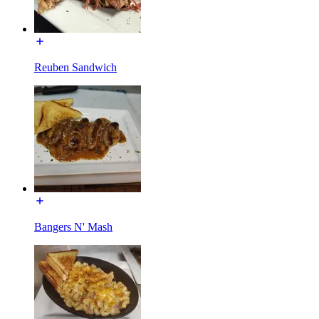
Reuben Sandwich
Bangers N' Mash