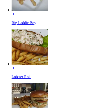
Big Laddie Boy
Lobster Roll