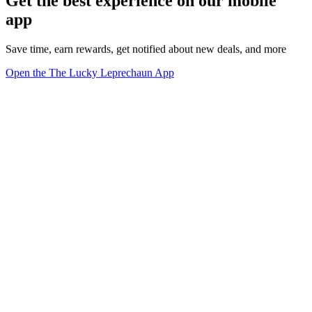
Get the best experience on our mobile
app
Save time, earn rewards, get notified about new deals, and more
Open the The Lucky Leprechaun App