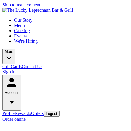
Skip to main content
Our Story
Menu
Catering
Events
We're Hiring
More
Gift Cards
Contact Us
Sign in
Account
Profile
Rewards
Orders
Logout
Order online