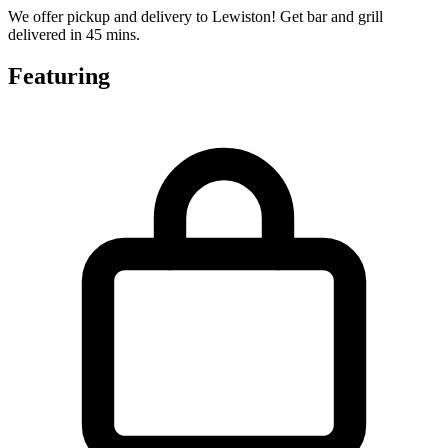
We offer pickup and delivery to Lewiston! Get bar and grill
delivered in 45 mins.
Featuring