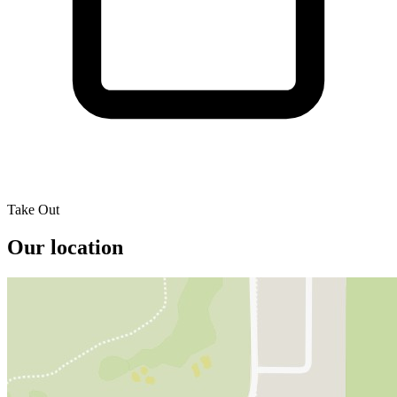
Take Out
Our location