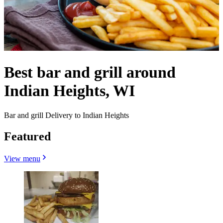
Best bar and grill around
Indian Heights, WI
Bar and grill Delivery to Indian Heights
Featured
View menu