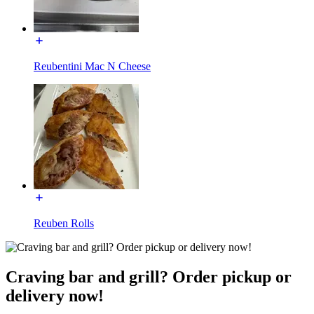
Reubentini Mac N Cheese
Reuben Rolls
Craving bar and grill? Order pickup or
delivery now!