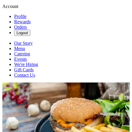
Account
Profile
Rewards
Orders
Logout
Our Story
Menu
Catering
Events
We're Hiring
Gift Cards
Contact Us