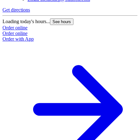
Get directions
Loading today's hours...
See hours
Order online
Order online
Order with App