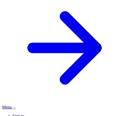
Menu
Sign in