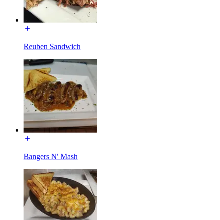
Reuben Sandwich
Bangers N' Mash