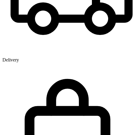
Delivery