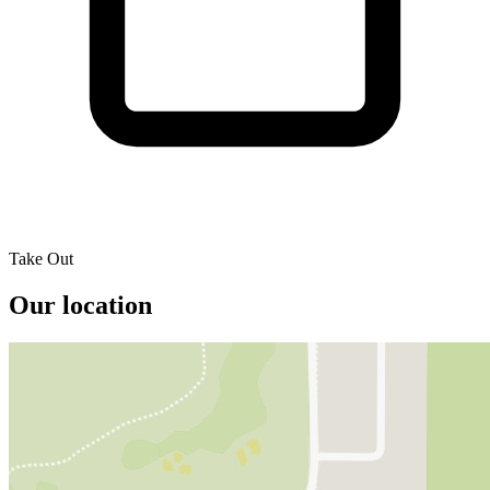
Take Out
Our location