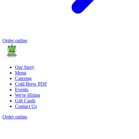
Order online
Our Story
Menu
Catering
Cold Brew PDF
Events
We're Hiring
Gift Cards
Contact Us
Order online