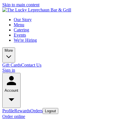
Skip to main content
Our Story
Menu
Catering
Events
We're Hiring
More
Gift Cards
Contact Us
Sign in
Account
Profile
Rewards
Orders
Logout
Order online