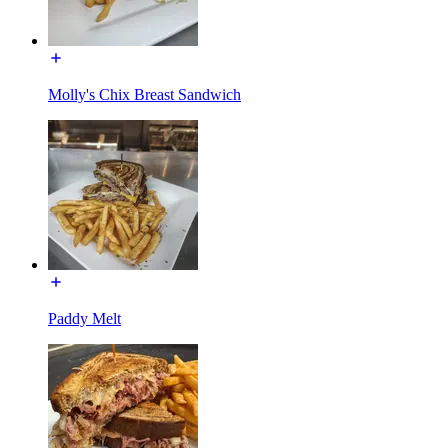
Molly's Chix Breast Sandwich
Paddy Melt