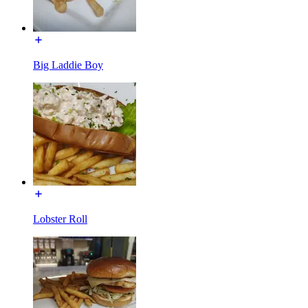
Big Laddie Boy
Lobster Roll