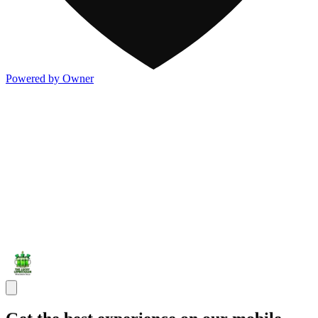
Powered by Owner