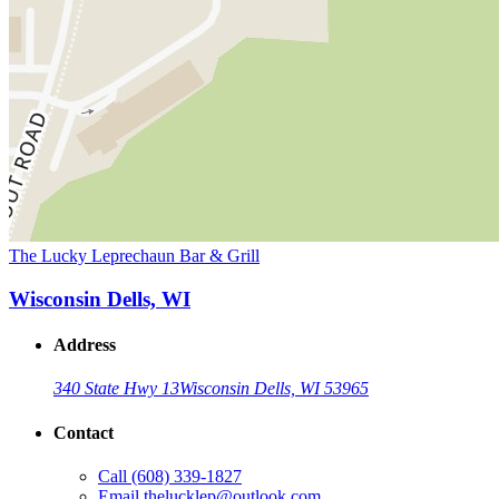
The Lucky Leprechaun Bar & Grill
Wisconsin Dells, WI
Address
340 State Hwy 13
Wisconsin Dells, WI 53965
Contact
Call
(608) 339-1827
Email
thelucklep@outlook.com