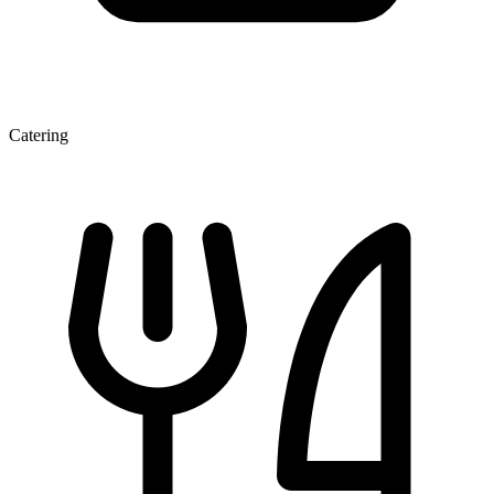
Catering