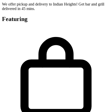
We offer pickup and delivery to Indian Heights! Get bar and grill
delivered in 45 mins.
Featuring