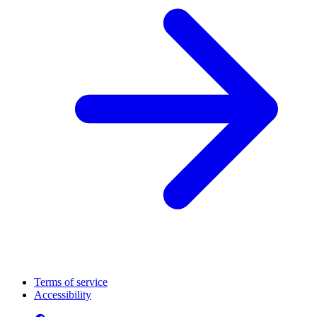
Terms of service
Accessibility