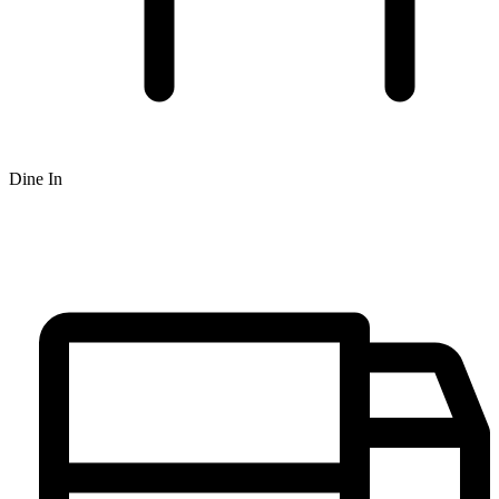
Dine In