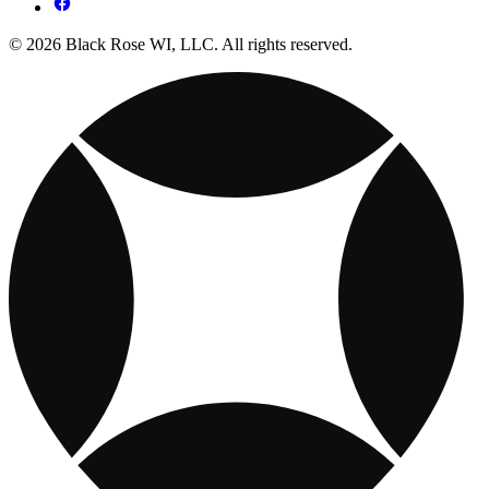
© 2026 Black Rose WI, LLC. All rights reserved.