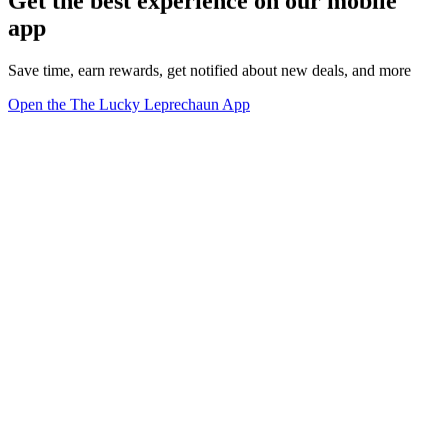
Get the best experience on our mobile
app
Save time, earn rewards, get notified about new deals, and more
Open the The Lucky Leprechaun App